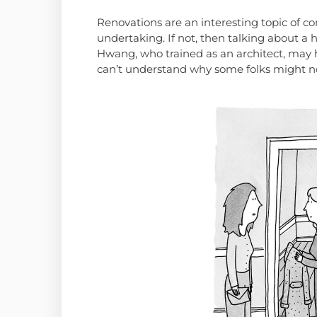
Renovations are an interesting topic of co
undertaking. If not, then talking about 
Hwang, who trained as an architect, may h
can’t understand why some folks might no