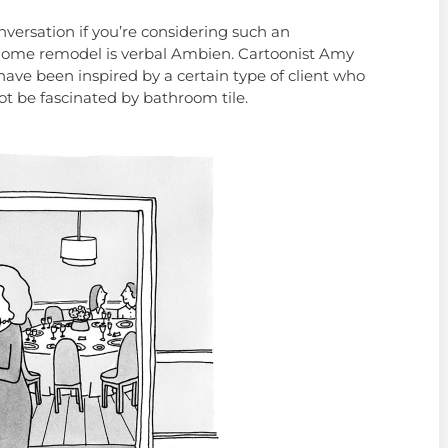
nversation if you’re considering such an
a home remodel is verbal Ambien. Cartoonist Amy
ave been inspired by a certain type of client who
t be fascinated by bathroom tile.