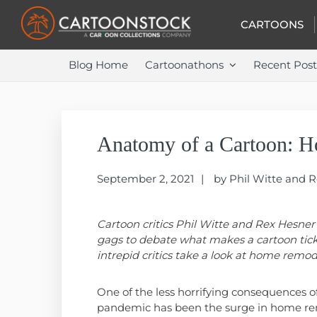
Skip
Skip
Skip
to
to
to
CARTOONS
primary
main
primary
navigation
content
sidebar
Blog Home
Cartoonathons
Recent Post
Anatomy of a Cartoon: 
September 2, 2021
by
Phil Witte and 
Cartoon critics Phil Witte and Rex Hesner
gags to debate what makes a cartoon tick
intrepid critics take a look at home remod
One of the less horrifying consequences o
pandemic has been the surge in home re