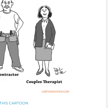
THIS CARTOON