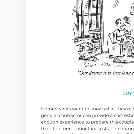
BUY 
Homeowners want to know what they’re ge
general contractor can provide a cost esti
enough experience to prepare this couple
than the mere monetary costs. The humor b