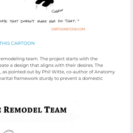
THIS CARTOON
remodeling team. The project starts with the
eate a design that aligns with their desires. The
nd, as pointed out by Phil Witte, co-author of Anatomy
marital framework sturdy to prevent a domestic