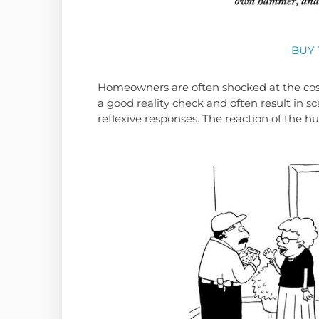
BUY 
Homeowners are often shocked at the cos
a good reality check and often result in 
reflexive responses. The reaction of the h