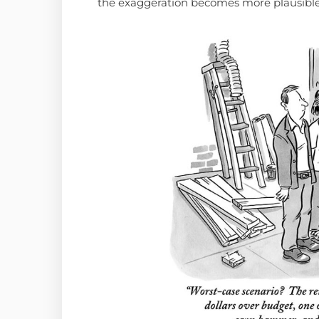
the exaggeration becomes more plausible