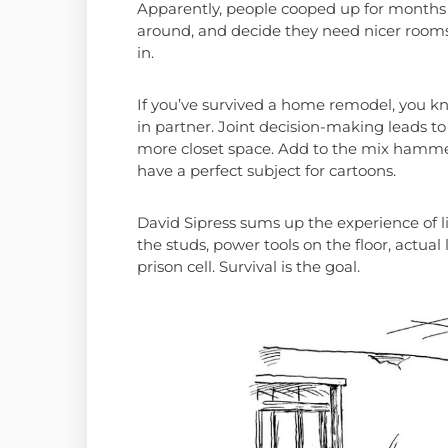
Apparently, people cooped up for months
around, and decide they need nicer rooms
in.
If you’ve survived a home remodel, you kno
in partner. Joint decision-making leads t
more closet space. Add to the mix hamme
have a perfect subject for cartoons.
David Sipress sums up the experience of li
the studs, power tools on the floor, actual
prison cell. Survival is the goal.