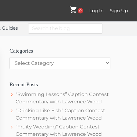
Log In
Sign Up
0
Search
t Guides
the
blog
Primary
Categories
Categories
Sidebar
Recent Posts
“Swimming Lessons” Caption Contest
Commentary with Lawrence Wood
“Drinking Like Fish” Caption Contest
Commentary with Lawrence Wood
“Fruity Wedding” Caption Contest
Commentary with Lawrence Wood