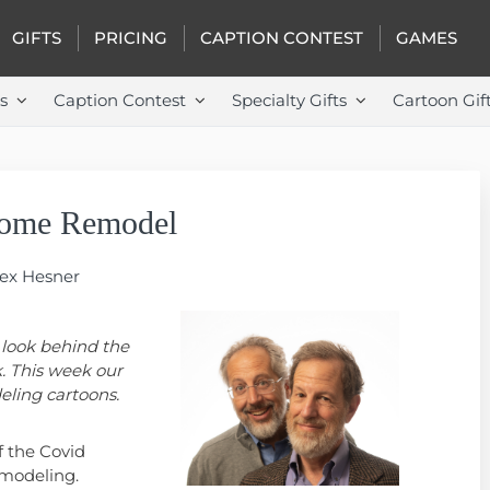
GIFTS
PRICING
CAPTION CONTEST
GAMES
s
Caption Contest
Specialty Gifts
Cartoon Gif
Home Remodel
Rex Hesner
 look behind the
. This week our
eling cartoons.
f the Covid
modeling.