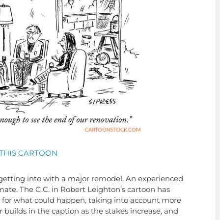
THIS CARTOON
tting into with a major remodel. An experienced
mate. The G.C. in Robert Leighton’s cartoon has
 for what could happen, taking into account more
uilds in the caption as the stakes increase, and