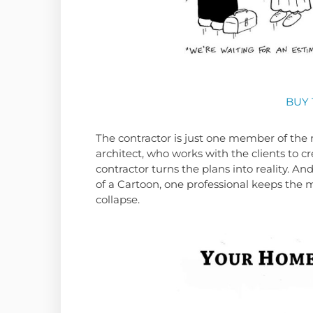
BUY 
The contractor is just one member of the 
architect, who works with the clients to cr
contractor turns the plans into reality. A
of a Cartoon, one professional keeps the 
collapse.