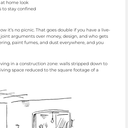
 at home look
 to stay confined
w it’s no picnic. That goes double if you have a live-
o joint arguments over money, design, and who gets
ring, paint fumes, and dust everywhere, and you
ving in a construction zone: walls stripped down to
 living space reduced to the square footage of a