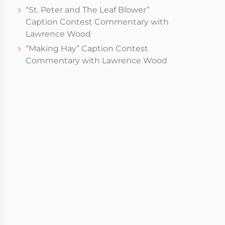
“St. Peter and The Leaf Blower”
Caption Contest Commentary with
Lawrence Wood
“Making Hay” Caption Contest
Commentary with Lawrence Wood