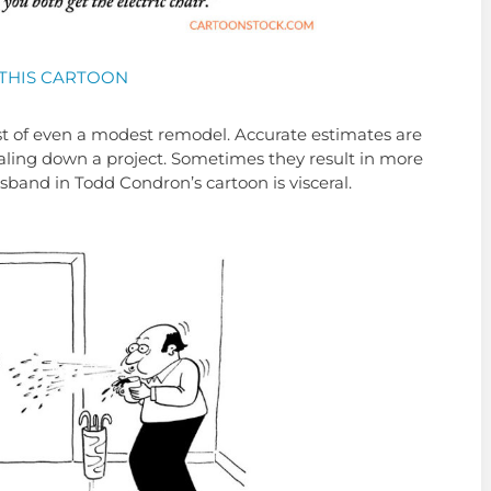
THIS CARTOON
t of even a modest remodel. Accurate estimates are
scaling down a project. Sometimes they result in more
usband in Todd Condron’s cartoon is visceral.