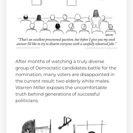
After months of watching a truly diverse
group of Democratic candidates battle for the
nomination, many voters are disappointed in
the current result: two elderly white males.
Warren Miller exposes the uncomfortable
truth behind generations of successful
politicians.