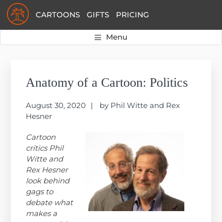
Skip
Skip
Skip
CARTOONS
GIFTS
PRICING
to
to
to
primary
main
primary
Menu
navigation
content
sidebar
Primary
Sidebar
Anatomy of a Cartoon: Politics
August 30, 2020
by
Phil Witte and Rex
Hesner
Cartoon
critics Phil
Witte and
Rex Hesner
look behind
gags to
debate what
makes a