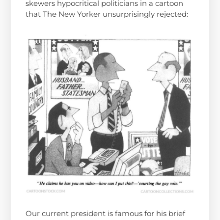
skewers hypocritical politicians in a cartoon
that The New Yorker unsurprisingly rejected:
Our current president is famous for his brief