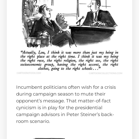
Incumbent politicians often wish for a crisis
during campaign season to mute their
opponent’s message. That matter-of-fact
cynicism is in play for the presidential
campaign advisors in Peter Steiner’s back-
room scenario.