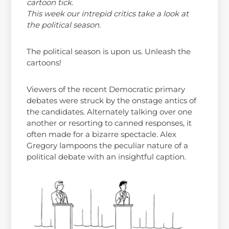
cartoon tick.
This week our intrepid critics take a look at
the political season.
The political season is upon us. Unleash the
cartoons!
Viewers of the recent Democratic primary
debates were struck by the onstage antics of
the candidates. Alternately talking over one
another or resorting to canned responses, it
often made for a bizarre spectacle. Alex
Gregory lampoons the peculiar nature of a
political debate with an insightful caption.