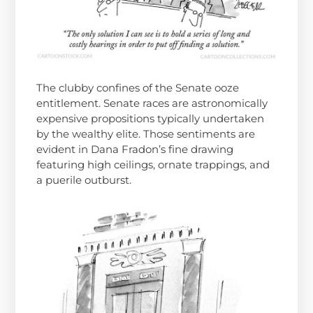
The clubby confines of the Senate ooze
entitlement. Senate races are astronomically
expensive propositions typically undertaken
by the wealthy elite. Those sentiments are
evident in Dana Fradon’s fine drawing
featuring high ceilings, ornate trappings, and
a puerile outburst.