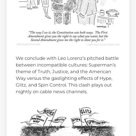
We conclude with Leo Lorenz’s pitched battle
between incompatible cultures: Superman’s
theme of Truth, Justice, and the American
Way versus the gaslighting effects of Hype,
Glitz, and Spin Control. This clash plays out
nightly on cable news channels.