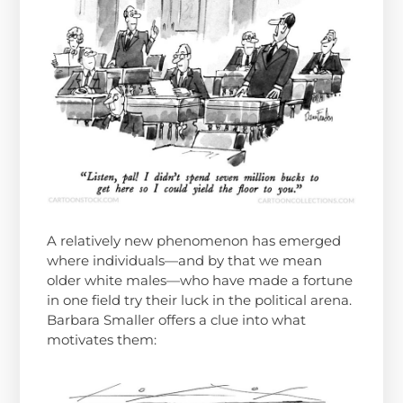
A relatively new phenomenon has emerged
where individuals—and by that we mean
older white males—who have made a fortune
in one field try their luck in the political arena.
Barbara Smaller offers a clue into what
motivates them: