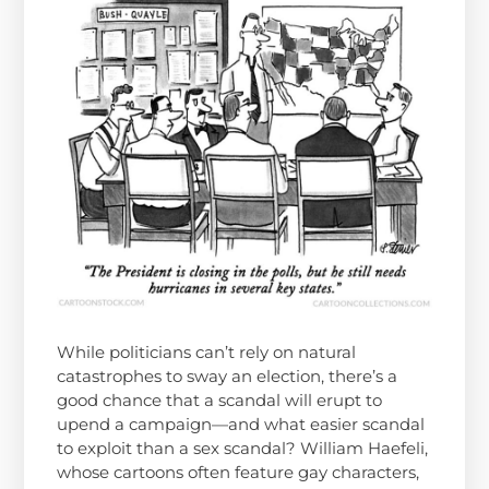
While politicians can’t rely on natural
catastrophes to sway an election, there’s a
good chance that a scandal will erupt to
upend a campaign—and what easier scandal
to exploit than a sex scandal? William Haefeli,
whose cartoons often feature gay characters,