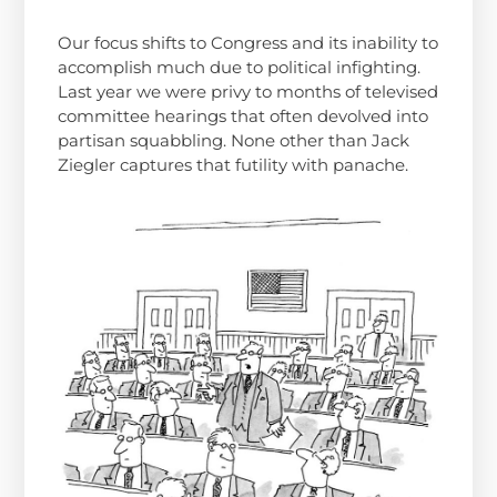
Our focus shifts to Congress and its inability to
accomplish much due to political infighting.
Last year we were privy to months of televised
committee hearings that often devolved into
partisan squabbling. None other than Jack
Ziegler captures that futility with panache.