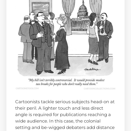
Cartoonists tackle serious subjects head-on at
their peril. A lighter touch and less direct
angle is required for publications reaching a
wide audience. In this case, the colonial
setting and be-wigged debaters add distance