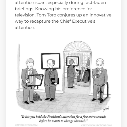
attention span, especially during fact-laden
briefings. Knowing his preference for
television, Tom Toro conjures up an innovative
way to recapture the Chief Executive’s
attention.