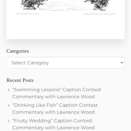
Categories
Categories
Recent Posts
“Swimming Lessons” Caption Contest
Commentary with Lawrence Wood
“Drinking Like Fish” Caption Contest
Commentary with Lawrence Wood
“Fruity Wedding” Caption Contest
Commentary with Lawrence Wood