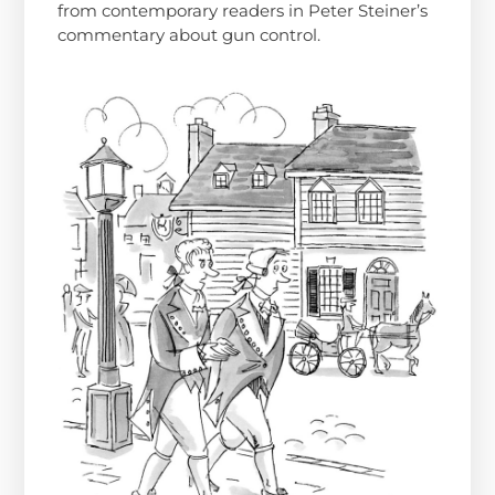
from contemporary readers in Peter Steiner’s
commentary about gun control.