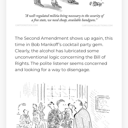
The Second Amendment shows up again, this
time in Bob Mankoff’s cocktail party gem.
Clearly, the alcohol has lubricated some
unconventional logic concerning the Bill of
Rights. The polite listener seems concerned
and looking for a way to disengage.