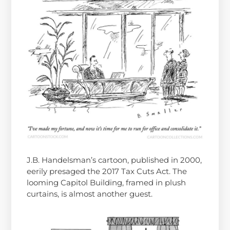
J.B. Handelsman’s cartoon, published in 2000,
eerily presaged the 2017 Tax Cuts Act. The
looming Capitol Building, framed in plush
curtains, is almost another guest.