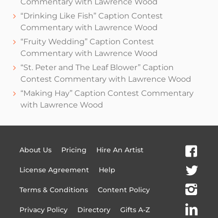
Commentary with Lawrence Wood
“Drinking Like Fish” Caption Contest
Commentary with Lawrence Wood
“Fruity Wedding” Caption Contest
Commentary with Lawrence Wood
“St. Peter and The Leaf Blower” Caption
Contest Commentary with Lawrence Wood
“Making Hay” Caption Contest Commentary
with Lawrence Wood
About Us
Pricing
Hire An Artist
License Agreement
Help
Terms & Conditions
Content Policy
Privacy Policy
Directory
Gifts A-Z