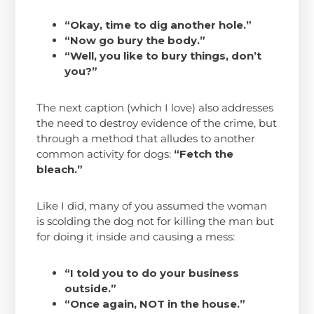
“Okay, time to dig another hole.”
“Now go bury the body.”
“Well, you like to bury things, don’t
you?”
The next caption (which I love) also addresses
the need to destroy evidence of the crime, but
through a method that alludes to another
common activity for dogs:
“Fetch the
bleach.”
Like I did, many of you assumed the woman
is scolding the dog not for killing the man but
for doing it inside and causing a mess:
“I told you to do your business
outside.”
“Once again, NOT in the house.”