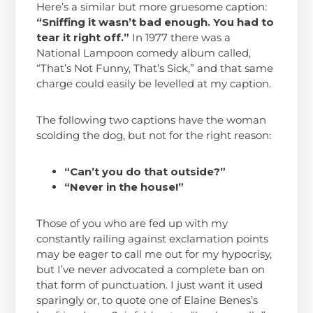
Here’s a similar but more gruesome caption:
“Sniffing it wasn’t bad enough. You had to
tear it right off.”
In 1977 there was a
National Lampoon comedy album called,
“That’s Not Funny, That’s Sick,” and that same
charge could easily be levelled at my caption.
The following two captions have the woman
scolding the dog, but not for the right reason:
“Can’t you do that outside?”
“Never in the house!”
Those of you who are fed up with my
constantly railing against exclamation points
may be eager to call me out for my hypocrisy,
but I’ve never advocated a complete ban on
that form of punctuation. I just want it used
sparingly or, to quote one of Elaine Benes’s