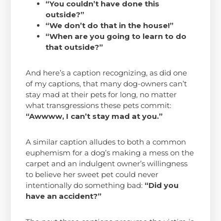
“You couldn’t have done this
outside?”
“We don’t do that in the house!”
“When are you going to learn to do
that outside?”
And here’s a caption recognizing, as did one
of my captions, that many dog-owners can’t
stay mad at their pets for long, no matter
what transgressions these pets commit:
“Awwww, I can’t stay mad at you.”
A similar caption alludes to both a common
euphemism for a dog’s making a mess on the
carpet and an indulgent owner’s willingness
to believe her sweet pet could never
intentionally do something bad:
“Did you
have an accident?”