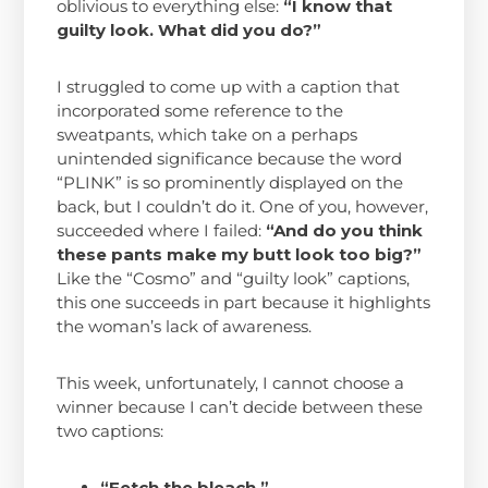
oblivious to everything else:
“I know that
guilty look. What did you do?”
I struggled to come up with a caption that
incorporated some reference to the
sweatpants, which take on a perhaps
unintended significance because the word
“PLINK” is so prominently displayed on the
back, but I couldn’t do it. One of you, however,
succeeded where I failed:
“And do you think
these pants make my butt look too big?”
Like the “Cosmo” and “guilty look” captions,
this one succeeds in part because it highlights
the woman’s lack of awareness.
This week, unfortunately, I cannot choose a
winner because I can’t decide between these
two captions:
“Fetch the bleach.”