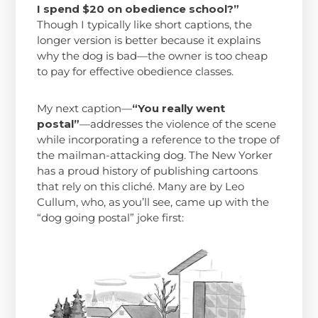
I spend $20 on obedience school?”
Though I typically like short captions, the
longer version is better because it explains
why the dog is bad—the owner is too cheap
to pay for effective obedience classes.
My next caption—
“You really went
postal”
—addresses the violence of the scene
while incorporating a reference to the trope of
the mailman-attacking dog. The New Yorker
has a proud history of publishing cartoons
that rely on this cliché. Many are by Leo
Cullum, who, as you’ll see, came up with the
“dog going postal” joke first: