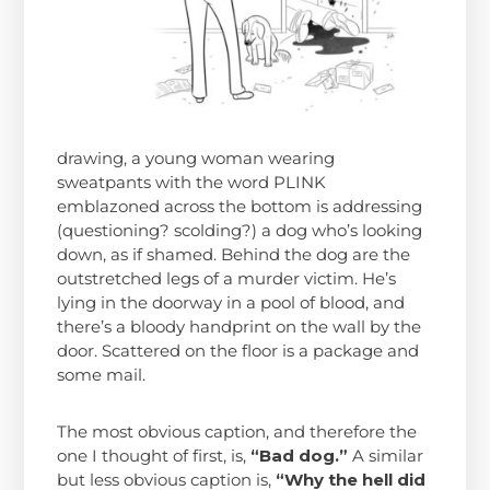
drawing, a young woman wearing
sweatpants with the word PLINK
emblazoned across the bottom is addressing
(questioning? scolding?) a dog who’s looking
down, as if shamed. Behind the dog are the
outstretched legs of a murder victim. He’s
lying in the doorway in a pool of blood, and
there’s a bloody handprint on the wall by the
door. Scattered on the floor is a package and
some mail.
The most obvious caption, and therefore the
one I thought of first, is,
“Bad dog.”
A similar
but less obvious caption is,
“Why the hell did