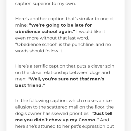
caption superior to my own.
Here’s another caption that’s similar to one of
mine:
“We’re going to be late for
obedience school again.”
I would like it
even more without that last word.
“Obedience school” is the punchline, and no
words should follow it.
Here’s a terrific caption that puts a clever spin
on the close relationship between dogs and
men:
“Well, you’re sure not
that
man’s
best friend.”
In the following caption, which makes a nice
allusion to the scattered mail on the floor, the
dog’s owner has skewed priorities:
“Just tell
me you didn’t chew up my Cosmo.”
And
here she’s attuned to her pet’s expression but