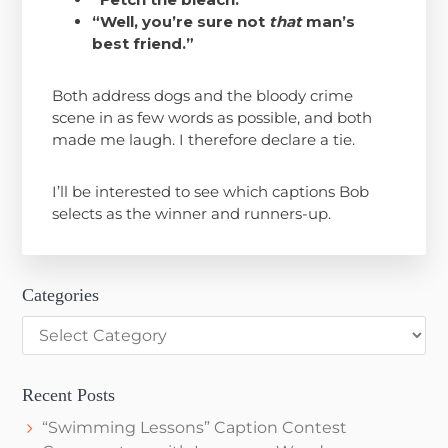
“Well, you’re sure not
that
man’s
best friend.”
Both address dogs and the bloody crime
scene in as few words as possible, and both
made me laugh. I therefore declare a tie.
I’ll be interested to see which captions Bob
selects as the winner and runners-up.
Categories
Categories
Recent Posts
“Swimming Lessons” Caption Contest