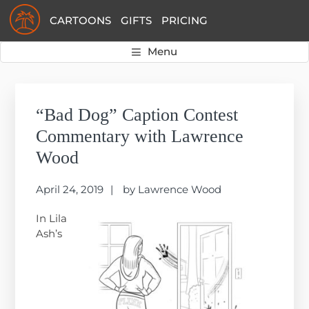
Skip
Skip
Skip
CARTOONS
GIFTS
PRICING
to
to
to
primary
main
primary
Menu
navigation
content
sidebar
Primary
Sidebar
“Bad Dog” Caption Contest
Commentary with Lawrence
Wood
April 24, 2019
by
Lawrence Wood
In Lila
Ash’s