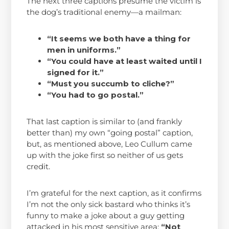
The next three captions presume the victim is
the dog’s traditional enemy—a mailman:
“It seems we both have a thing for
men in uniforms.”
“You could have at least waited until I
signed for it.”
“Must you succumb to cliche?”
“You had to go postal.”
That last caption is similar to (and frankly
better than) my own “going postal” caption,
but, as mentioned above, Leo Cullum came
up with the joke first so neither of us gets
credit.
I’m grateful for the next caption, as it confirms
I’m not the only sick bastard who thinks it’s
funny to make a joke about a guy getting
attacked in his most sensitive area:
“Not