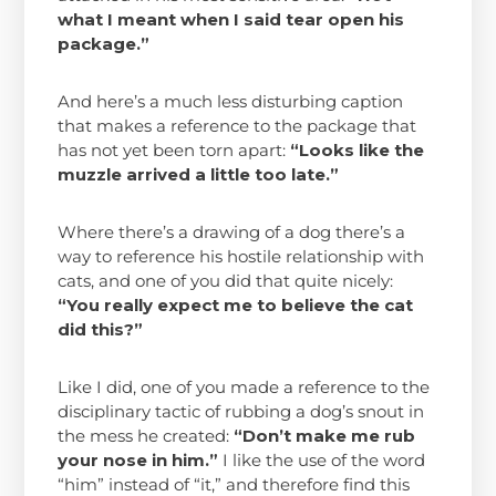
what I meant when I said tear open his
package.”
And here’s a much less disturbing caption
that makes a reference to the package that
has not yet been torn apart:
“Looks like the
muzzle arrived a little too late.”
Where there’s a drawing of a dog there’s a
way to reference his hostile relationship with
cats, and one of you did that quite nicely:
“You really expect me to believe the cat
did this?”
Like I did, one of you made a reference to the
disciplinary tactic of rubbing a dog’s snout in
the mess he created:
“Don’t make me rub
your nose in him.”
I like the use of the word
“him” instead of “it,” and therefore find this