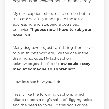
boyfriends on
Seinfeld
, not so “haphazardly.”
My next caption refers to a common but in
this case woefully inadequate tactic for
addressing and stopping a dog’s bad
behavior:
“
I guess now I have to rub your
nose in it.”
Many dog owners just can’t bring themselves
to punish pets who are, like the one in the
drawing, so cute. My last caption
acknowledges this fact:
“How could I stay
mad at someone so adorable?”
Now let’s see how you did:
I really like the following captions, which
allude to both a dog’s habit of digging holes
and the need to cover up this dog’s crime: