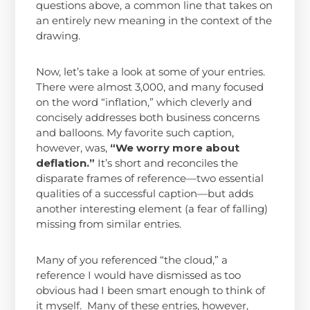
questions above, a common line that takes on
an entirely new meaning in the context of the
drawing.
Now, let’s take a look at some of your entries.
There were almost 3,000, and many focused
on the word “inflation,” which cleverly and
concisely addresses both business concerns
and balloons. My favorite such caption,
however, was,
“We worry more about
deflation.”
It’s short and reconciles the
disparate frames of reference—two essential
qualities of a successful caption—but adds
another interesting element (a fear of falling)
missing from similar entries.
Many of you referenced “the cloud,” a
reference I would have dismissed as too
obvious had I been smart enough to think of
it myself. Many of these entries, however,