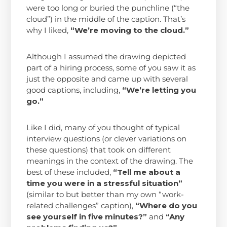
were too long or buried the punchline (“the
cloud”) in the middle of the caption. That’s
why I liked,
“We’re moving to the cloud.”
Although I assumed the drawing depicted
part of a hiring process, some of you saw it as
just the opposite and came up with several
good captions, including,
“We’re letting you
go.”
Like I did, many of you thought of typical
interview questions (or clever variations on
these questions) that took on different
meanings in the context of the drawing. The
best of these included,
“Tell me about a
time you were in a stressful situation”
(similar to but better than my own “work-
related challenges” caption),
“Where do you
see yourself in five minutes?”
and
“Any