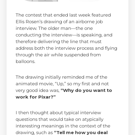
The contest that ended last week featured
Ellis Rosen’s drawing of an airborne job
interview. The older man—the one
conducting the interview—is speaking, and
therefore delivering the line that must
address both the interview process and flying
through the air while suspended from
balloons.
The drawing initially reminded me of the
animated movie, “Up,” so my first and not
very good idea was,
“Why do you want to
work for Pixar?”
I then thought about typical interview
questions that would take on atypically
interesting meanings in the context of the
drawing, such as
“Tell me how you deal