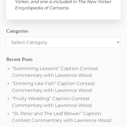
Yorker, and one is included in The New Yorker
Encyclopedia of Cartoons.
Categories
Categories
Recent Posts
“Swimming Lessons” Caption Contest
Commentary with Lawrence Wood
“Drinking Like Fish” Caption Contest
Commentary with Lawrence Wood
“Fruity Wedding” Caption Contest
Commentary with Lawrence Wood
“St. Peter and The Leaf Blower” Caption
Contest Commentary with Lawrence Wood