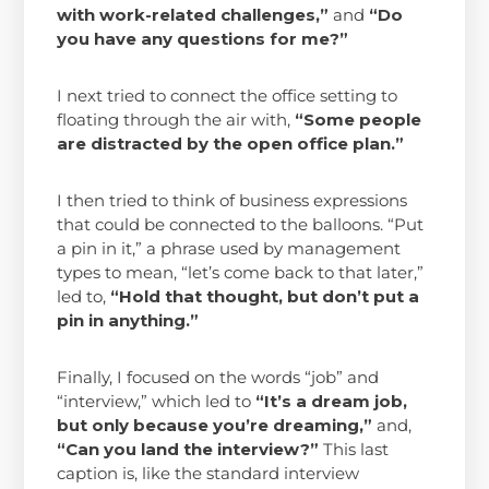
with work-related challenges,”
and
“Do
you have any questions for me?”
I next tried to connect the office setting to
floating through the air with,
“Some people
are distracted by the open office plan.”
I then tried to think of business expressions
that could be connected to the balloons. “Put
a pin in it,” a phrase used by management
types to mean, “let’s come back to that later,”
led to,
“Hold that thought, but don’t put a
pin in anything.”
Finally, I focused on the words “job” and
“interview,” which led to
“It’s a dream job,
but only because you’re dreaming,”
and,
“Can you land the interview?”
This last
caption is, like the standard interview