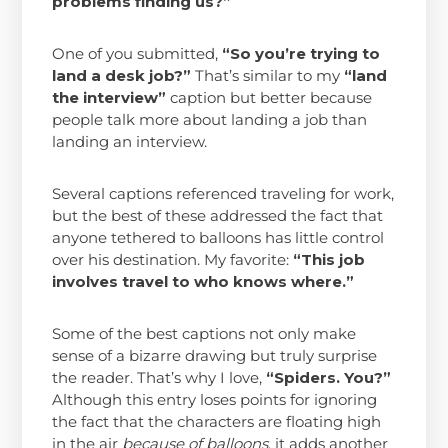
problems finding us?”
One of you submitted,
“So you’re trying to
land a desk job?”
That’s similar to my
“land
the interview”
caption but better because
people talk more about landing a job than
landing an interview.
Several captions referenced traveling for work,
but the best of these addressed the fact that
anyone tethered to balloons has little control
over his destination. My favorite:
“This job
involves travel to who knows where.”
Some of the best captions not only make
sense of a bizarre drawing but truly surprise
the reader. That’s why I love,
“Spiders. You?”
Although this entry loses points for ignoring
the fact that the characters are floating high
in the air
because of balloons
, it adds another