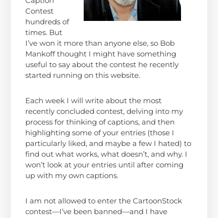
Caption
Contest
hundreds of
times. But
I’ve won it more than anyone else, so Bob
Mankoff thought I might have something
useful to say about the contest he recently
started running on this website.
Each week I will write about the most
recently concluded contest, delving into my
process for thinking of captions, and then
highlighting some of your entries (those I
particularly liked, and maybe a few I hated) to
find out what works, what doesn’t, and why. I
won’t look at your entries until after coming
up with my own captions.
I am not allowed to enter the CartoonStock
contest—I’ve been banned—and I have