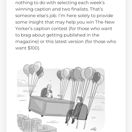
nothing to do with selecting each week’s
winning caption and two finalists. That’s
someone else’s job. I’m here solely to provide
some insight that may help you win The New
Yorker’s caption contest (for those who want
to brag about getting published in the
magazine) or this latest version (for those who
want $100).