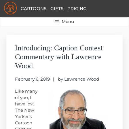
Skip
Skip
Skip
CARTOONS
GIFTS
PRICING
to
to
to
primary
main
primary
Menu
navigation
content
sidebar
Primary
Sidebar
Introducing: Caption Contest
Commentary with Lawrence
Wood
February 6, 2019
by
Lawrence Wood
Like many
of you, I
have lost
The New
Yorker’s
Cartoon