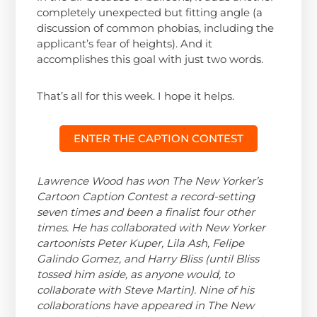
completely unexpected but fitting angle (a
discussion of common phobias, including the
applicant’s fear of heights). And it
accomplishes this goal with just two words.
That’s all for this week. I hope it helps.
ENTER THE CAPTION CONTEST
Lawrence Wood has won The New Yorker’s
Cartoon Caption Contest a record-setting
seven times and been a finalist four other
times. He has collaborated with New Yorker
cartoonists Peter Kuper, Lila Ash, Felipe
Galindo Gomez, and Harry Bliss (until Bliss
tossed him aside, as anyone would, to
collaborate with Steve Martin). Nine of his
collaborations have appeared in The New