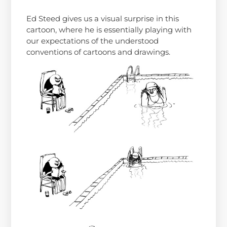
Ed Steed gives us a visual surprise in this
cartoon, where he is essentially playing with
our expectations of the understood
conventions of cartoons and drawings.