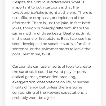
Despite their obvious differences, what is
important to both cartoons is that the
twist/surprise/joke is right at the end. There is
no suffix, or emphasis, or depiction of the
aftermath. There is just the joke. In fact both
jokes, though outwardly different, share the
same rhythm of three beats. Beat one, drink
in the scene or first picture. Beat two, see the
seen develop as the speaker starts a familiar
sentence, or the swimmer starts to leave the
pool, Beat three, twist.
Cartoonists can use all sorts of tools to create
the surprise, it could be word play or puns,
optical games, convention breaking,
exaggeration, observations on life, or surreal
flights of fancy, but unless there is some
confounding of the viewers expectations it
probably wont be a joke.