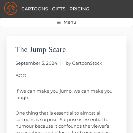
Skip
Skip
Skip
CARTOONS
GIFTS
PRICING
to
to
to
primary
main
primary
Menu
navigation
content
sidebar
Primary
Sidebar
The Jump Scare
September 5, 2024
by
CartoonStock
BOO!
If we can make you jump, we can make you
laugh.
One thing that is essential to almost all
cartoons is surprise. Surprise is essential to
humour because it confounds the viewer’s
expectations and offers a fresh perspective.