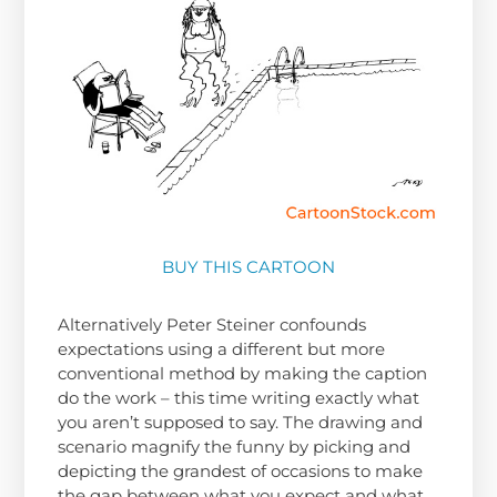
BUY THIS CARTOON
Alternatively Peter Steiner confounds
expectations using a different but more
conventional method by making the caption
do the work – this time writing exactly what
you aren’t supposed to say. The drawing and
scenario magnify the funny by picking and
depicting the grandest of occasions to make
the gap between what you expect and what