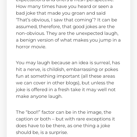
How many times have you heard or seen a
bad joke that made you groan and said
‘That’s obvious, I saw that coming’? It can be
assumed, therefore, that good jokes are the
non-obvious. They are the unexpected laugh,
a benign version of what makes you jump in a
horror movie.
You may laugh because an idea is surreal, has
hit a nerve, is childish, embarrassing or pokes
fun at something important (all these areas
we can cover in other blogs), but unless the
joke is offered in a fresh take it may well not
make anyone laugh.
The “boo!!” factor can be in the image, the
caption or both – but with rare exceptions it
does have to be there, as one thing a joke
should be, is a surprise.