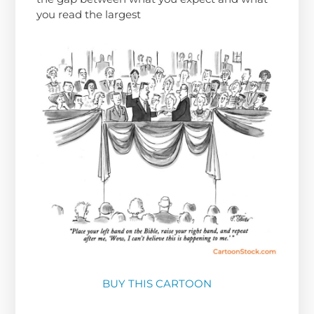
you read the largest
BUY THIS CARTOON