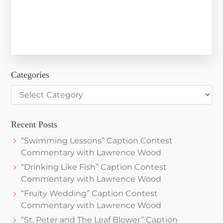
Categories
Categories
Recent Posts
“Swimming Lessons” Caption Contest
Commentary with Lawrence Wood
“Drinking Like Fish” Caption Contest
Commentary with Lawrence Wood
“Fruity Wedding” Caption Contest
Commentary with Lawrence Wood
“St. Peter and The Leaf Blower” Caption