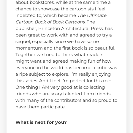
about bookstores, while at the same time a
chance to showcase the cartoonists I feel
indebted to, which became
The Ultimate
Cartoon Book of Book Cartoons
. The
publisher, Princeton Architectural Press, has
been great to work with and agreed to try a
sequel, especially since we have some
momentum and the first book is so beautiful.
Together we tried to think what readers
might want and agreed making fun of how
everyone in the world has become a critic was
a ripe subject to explore. I’m really enjoying
this series. And I feel I’m perfect for this role.
One thing I AM very good at is collecting
friends who are scary talented. I am friends
with many of the contributors and so proud to
have them participate.
What is next for you?