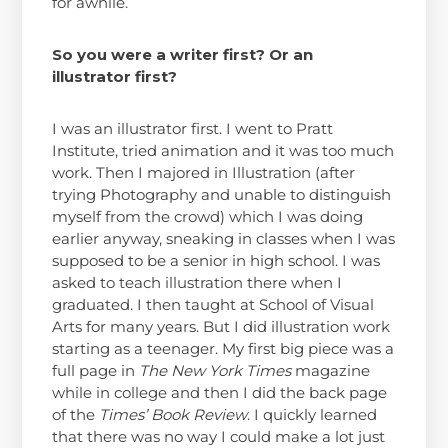
for awhile.
So you were a writer first? Or an
illustrator first?
I was an illustrator first. I went to Pratt
Institute, tried animation and it was too much
work. Then I majored in Illustration (after
trying Photography and unable to distinguish
myself from the crowd) which I was doing
earlier anyway, sneaking in classes when I was
supposed to be a senior in high school. I was
asked to teach illustration there when I
graduated. I then taught at School of Visual
Arts for many years. But I did illustration work
starting as a teenager. My first big piece was a
full page in
The New York Times
magazine
while in college and then I did the back page
of the
Times’ Book Review
. I quickly learned
that there was no way I could make a lot just