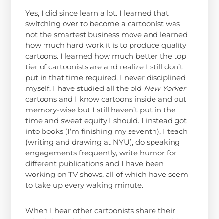
Yes, I did since learn a lot. I learned that
switching over to become a cartoonist was
not the smartest business move and learned
how much hard work it is to produce quality
cartoons. I learned how much better the top
tier of cartoonists are and realize I still don’t
put in that time required. I never disciplined
myself. I have studied all the old
New Yorker
cartoons and I know cartoons inside and out
memory-wise but I still haven’t put in the
time and sweat equity I should. I instead got
into books (I’m finishing my seventh), I teach
(writing and drawing at NYU), do speaking
engagements frequently, write humor for
different publications and I have been
working on TV shows, all of which have seem
to take up every waking minute.
When I hear other cartoonists share their