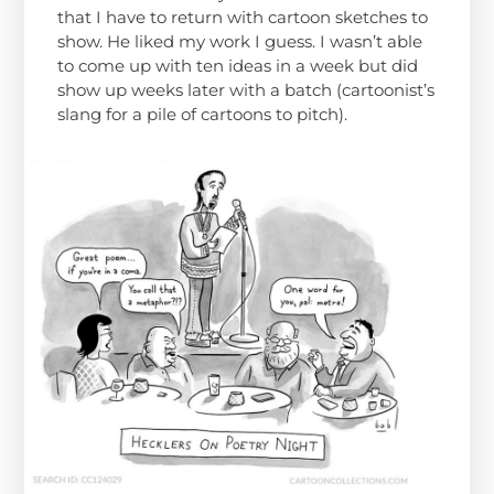
that I have to return with cartoon sketches to
show. He liked my work I guess. I wasn’t able
to come up with ten ideas in a week but did
show up weeks later with a batch (cartoonist’s
slang for a pile of cartoons to pitch).