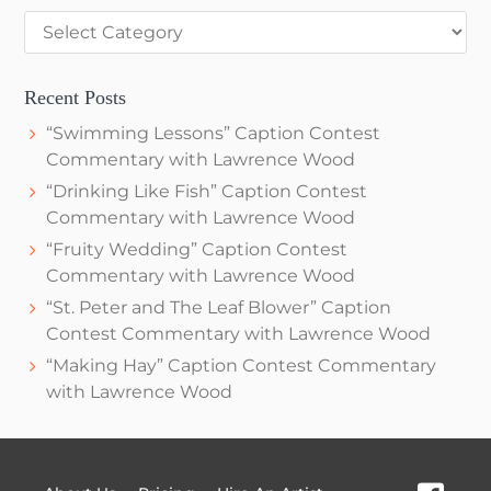
Categories
Recent Posts
“Swimming Lessons” Caption Contest
Commentary with Lawrence Wood
“Drinking Like Fish” Caption Contest
Commentary with Lawrence Wood
“Fruity Wedding” Caption Contest
Commentary with Lawrence Wood
“St. Peter and The Leaf Blower” Caption
Contest Commentary with Lawrence Wood
“Making Hay” Caption Contest Commentary
with Lawrence Wood