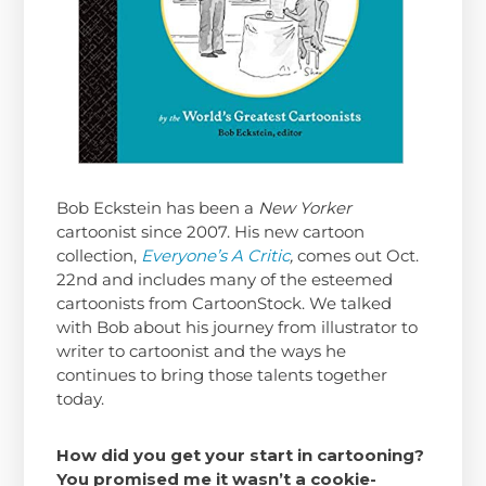
Bob Eckstein has been a
New Yorker
cartoonist since 2007. His new cartoon
collection,
Everyone’s A Critic
,
comes out Oct.
22nd and includes many of the esteemed
cartoonists from CartoonStock. We talked
with Bob about his journey from illustrator to
writer to cartoonist and the ways he
continues to bring those talents together
today.
How did you get your start in cartooning?
You promised me it wasn’t a cookie-