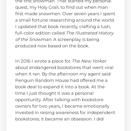
the first snowman. That started my personal
quest, my Holy Grail, to find out when man
first made snowmen. Over seven years I spent
a small fortune researching around the world.
I updated that book recently, crafting a lush,
full-color edition called
The Illustrated History
of the Snowman
. A screenplay is being
produced now based on the book.
In 2016 I wrote a piece for
The New Yorker
about endangered bookstores that went viral
when it ran. By the afternoon my agent said
Penguin Random House had offered me a
book deal to expand it into a book. At the
time I just thought it was a personal
opportunity. After talking with bookstore
owners for two years, I became emotionally
invested in raising awareness for independent
bookstores; it became an obsession.
I did