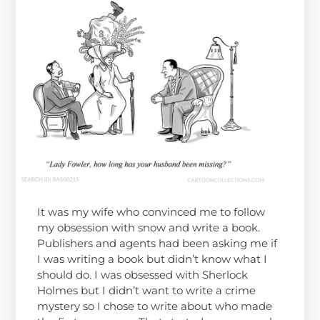
It was my wife who convinced me to follow
my obsession with snow and write a book.
Publishers and agents had been asking me if
I was writing a book but didn’t know what I
should do. I was obsessed with Sherlock
Holmes but I didn’t want to write a crime
mystery so I chose to write about who made