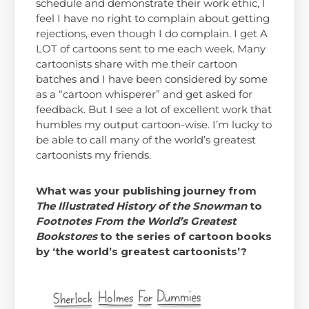
schedule and demonstrate their work ethic, I
feel I have no right to complain about getting
rejections, even though I do complain. I get A
LOT of cartoons sent to me each week. Many
cartoonists share with me their cartoon
batches and I have been considered by some
as a “cartoon whisperer” and get asked for
feedback. But I see a lot of excellent work that
humbles my output cartoon-wise. I’m lucky to
be able to call many of the world’s greatest
cartoonists my friends.
What was your publishing journey from
The Illustrated History of the Snowman
to
Footnotes From the World’s Greatest
Bookstores
to the series of cartoon books
by ‘the world’s greatest cartoonists’?