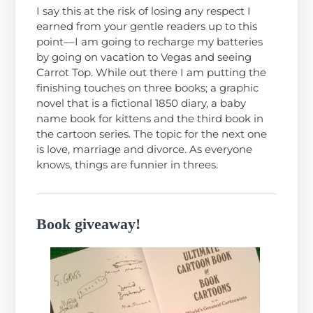
I say this at the risk of losing any respect I
earned from your gentle readers up to this
point––I am going to recharge my batteries
by going on vacation to Vegas and seeing
Carrot Top. While out there I am putting the
finishing touches on three books; a graphic
novel that is a fictional 1850 diary, a baby
name book for kittens and the third book in
the cartoon series. The topic for the next one
is love, marriage and divorce. As everyone
knows, things are funnier in threes.
Book giveaway!