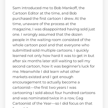
Sam introduced me to Bob Mankoff, the
Cartoon Editor at the time, and Bob
purchased the first cartoon I drew. At the
time, unaware of the process at the
magazine, I was disappointed having sold just
one. I wrongly assumed that the dozen
people in the waiting room consisted of the
whole cartoon pool and that everyone who
submitted sold multiple cartoons. I quickly
learned not only how hard it was to get in but
after six months later still waiting to sell my
second cartoon, how it was beginner’s luck for
me. Meanwhile I did learn what other
markets existed and I got enough
encouragement to actually become a
cartoonist––the first two years I was
cartooning I sold about four hundred cartoons
and was nominated twice in a row, Gag
Cartoonist of the Year––so I did focus on that