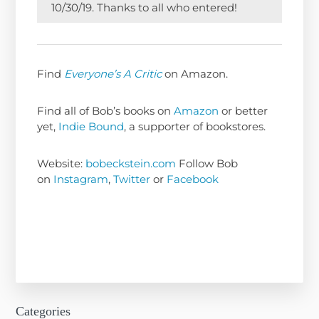
10/30/19. Thanks to all who entered!
Find
Everyone’s A Critic
on Amazon.
Find all of Bob’s books on
Amazon
or better
yet,
Indie Bound
, a supporter of bookstores.
Website:
bobeckstein.com
Follow Bob
on
Instagram
,
Twitter
or
Facebook
Categories