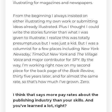
illustrating for magazines and newspapers.
From the beginning I always insisted on
either illustrating my own work or submitting
ideas already illustrated. Plus I thought I could
write the stories funnier than what I was
given to illustrate. I realize this was totally
presumptuous but I was just a kid. But I was a
columnist for a few places including
New York
Newsday
,
TimeOut New York
and
The Village
Voice
and major contributor for
SPY
. By the
way, I’m working right now on my second
piece for the back page of the
Book Review
,
thirty five years later, and for almost the same
rate, so that’s how much I’ve grown. Zero.
I think that says more pay rates about the
publishing industry than your skills. And
you’ve learned a lot, right?