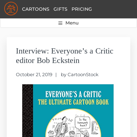
Skip
Skip
Skip
CARTOONS
GIFTS
PRICING
to
to
to
primary
main
primary
Menu
navigation
content
sidebar
Primary
Sidebar
Interview: Everyone’s a Critic
editor Bob Eckstein
October 21, 2019
by
CartoonStock