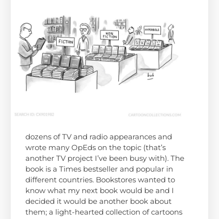
dozens of TV and radio appearances and
wrote many OpEds on the topic (that’s
another TV project I’ve been busy with). The
book is a Times bestseller and popular in
different countries. Bookstores wanted to
know what my next book would be and I
decided it would be another book about
them; a light-hearted collection of cartoons