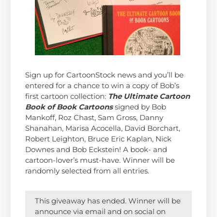
Sign up for CartoonStock news and you’ll be
entered for a chance to win a copy of Bob’s
first cartoon collection:
The Ultimate Cartoon
Book of Book Cartoons
signed by Bob
Mankoff, Roz Chast, Sam Gross, Danny
Shanahan, Marisa Acocella, David Borchart,
Robert Leighton, Bruce Eric Kaplan, Nick
Downes and Bob Eckstein! A book- and
cartoon-lover’s must-have. Winner will be
randomly selected from all entries.
This giveaway has ended. Winner will be
announce via email and on social on