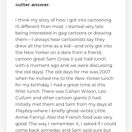
cutter answer.
I think my story of how I got into cartooning
IS different than most. I started very late
being interested in gag cartoons or drawing
them—I always hear cartoonists say they
drew all the time as a kid—and only got into
the New Yorker on a dare from a friend,
cartoon great Sam Gross (I just had lunch
with a moment ago and we were discussing
the old days). The old days for me was 2007
when he invited me to the
New Yorker
lunch
for my birthday. I had a great time at this
NYer lunch. There was Gahan Wilson, Leo
Cullum and other cartoon giants (I had
initially met them and Sam from my days at
Playboy
where I briefly ghost-wrote Little
Annie Fanny). Also the French food was very
good. The way I remember it, I asked if I could
come back someday and Sam said sure but