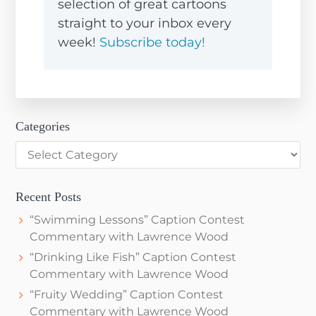
selection of great cartoons
straight to your inbox every
week!
Subscribe today!
Categories
Categories
Recent Posts
“Swimming Lessons” Caption Contest
Commentary with Lawrence Wood
“Drinking Like Fish” Caption Contest
Commentary with Lawrence Wood
“Fruity Wedding” Caption Contest
Commentary with Lawrence Wood