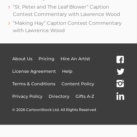
“St. Peter and The Leaf Blower” Caption
Contest Commentary with Lawrence Wood
“Making Hay” Caption Contest Commentary
with Lawrence Wood
About Us
Pricing
Hire An Artist
License Agreement
Help
Terms & Conditions
Content Policy
Privacy Policy
Directory
Gifts A-Z
©
2026
CartoonStock Ltd. All Rights Reserved