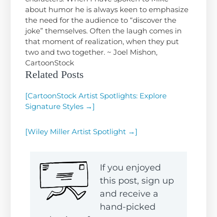
about humor he is always keen to emphasize
the need for the audience to “discover the
joke” themselves. Often the laugh comes in
that moment of realization, when they put
two and two together. ~ Joel Mishon,
CartoonStock
Related Posts
[CartoonStock Artist Spotlights: Explore
Signature Styles →]
[Wiley Miller Artist Spotlight →]
If you enjoyed
this post, sign up
and receive a
hand-picked