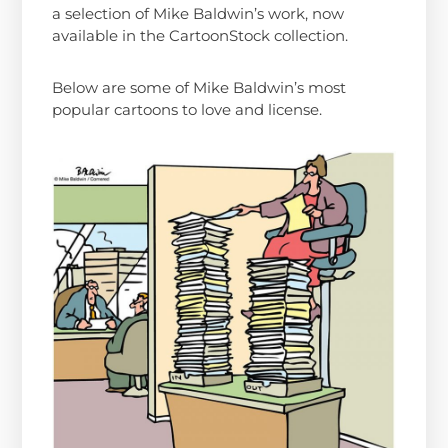
a selection of Mike Baldwin’s work, now
available in the CartoonStock collection.
Below are some of Mike Baldwin’s most
popular cartoons to love and license.