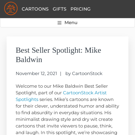
Skip
Skip
Skip
CARTOONS
GIFTS
PRICING
to
to
to
primary
main
primary
Menu
navigation
content
sidebar
Primary
Sidebar
Best Seller Spotlight: Mike
Baldwin
November 12, 2021
by
CartoonStock
Welcome to our Mike Baldwin Best Seller
Spotlight, part of our
CartoonStock Artist
Spotlights
series. Mike’s cartoons are known
for their clever, understated humor and ability
to find absurdity in everyday situations. His
minimalist drawing style and dry wit create
cartoons that invite viewers to pause, think,
and laugh. In this spotlight, we’re showcasing