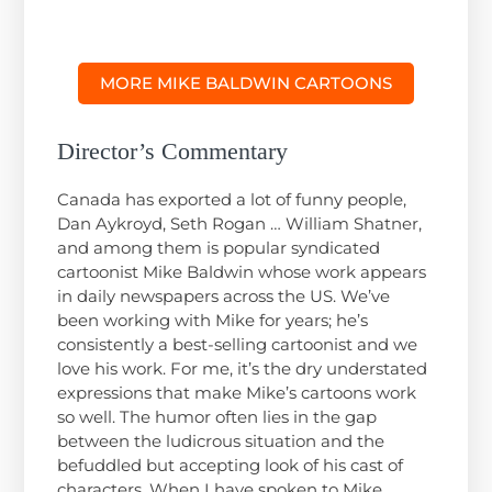
MORE MIKE BALDWIN CARTOONS
Director’s Commentary
Canada has exported a lot of funny people,
Dan Aykroyd, Seth Rogan … William Shatner,
and among them is popular syndicated
cartoonist Mike Baldwin whose work appears
in daily newspapers across the US. We’ve
been working with Mike for years; he’s
consistently a best-selling cartoonist and we
love his work. For me, it’s the dry understated
expressions that make Mike’s cartoons work
so well. The humor often lies in the gap
between the ludicrous situation and the
befuddled but accepting look of his cast of
characters. When I have spoken to Mike