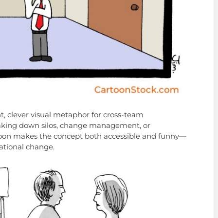
ht, clever visual metaphor for cross-team
breaking down silos, change management, or
rtoon makes the concept both accessible and funny—
zational change.