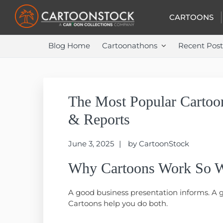
Skip
Skip
Skip
to
to
to
CARTOONS
primary
main
primary
navigation
content
sidebar
Blog Home
Cartoonathons
Recent Post
The Most Popular Cartoon
& Reports
June 3, 2025
by
CartoonStock
Why Cartoons Work So We
A good business presentation informs. A 
Cartoons help you do both.