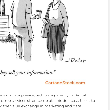
ons on data privacy, tech transparency, or digital
n: free services often come at a hidden cost. Use it to
or the value exchange in marketing and data