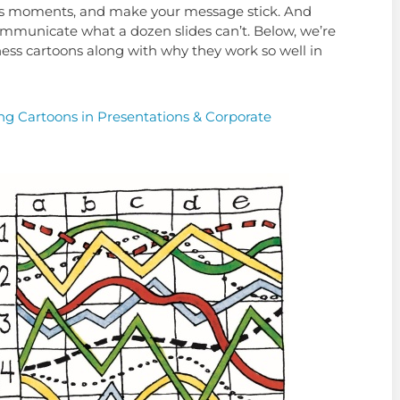
ious moments, and make your message stick. And
ommunicate what a dozen slides can’t. Below, we’re
ess cartoons along with why they work so well in
ng Cartoons in Presentations & Corporate