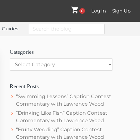
Log In
Sign Up
0
Search
t Guides
the
blog
Primary
Categories
Categories
Sidebar
Recent Posts
“Swimming Lessons” Caption Contest
Commentary with Lawrence Wood
“Drinking Like Fish” Caption Contest
Commentary with Lawrence Wood
“Fruity Wedding” Caption Contest
Commentary with Lawrence Wood