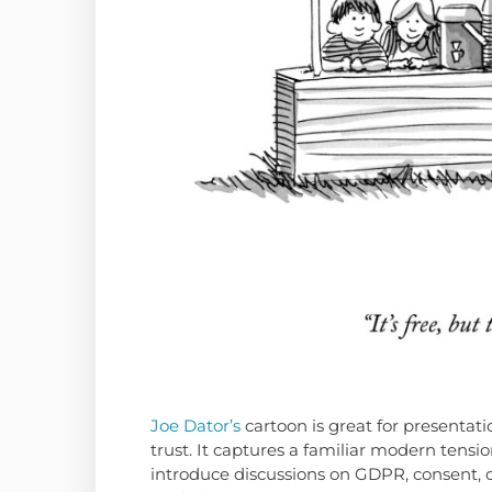
Joe Dator’s
cartoon is great for presentati
trust. It captures a familiar modern tensio
introduce discussions on GDPR, consent, 