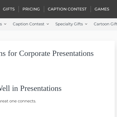
GIFTS
PRICING
CAPTION CONTEST
GAMES
s
Caption Contest
Specialty Gifts
Cartoon Gif
s for Corporate Presentations
ll in Presentations
great one connects.