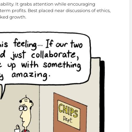
nability. It grabs attention while encouraging
term profits. Best placed near discussions of ethics,
cked growth.