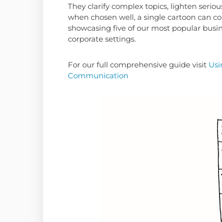
They clarify complex topics, lighten ser
when chosen well, a single cartoon can c
showcasing five of our most popular busin
corporate settings.
For our full comprehensive guide visit
Usi
Communication