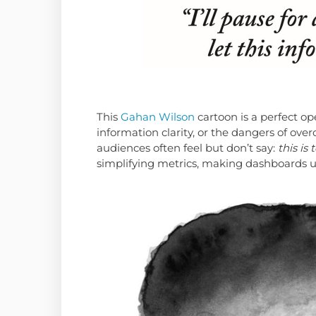
This
Gahan Wilson
cartoon is a perfect op
information clarity, or the dangers of ove
audiences often feel but don’t say:
this is
simplifying metrics, making dashboards u