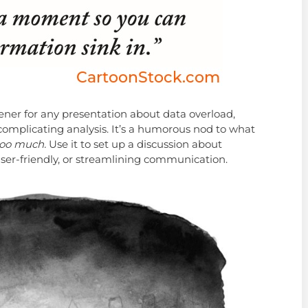
ener for any presentation about data overload,
rcomplicating analysis. It’s a humorous nod to what
 too much.
Use it to set up a discussion about
ser-friendly, or streamlining communication.