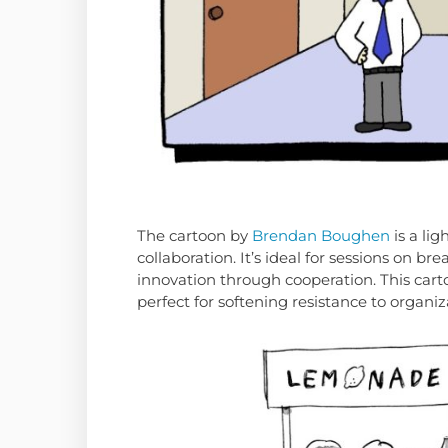
The cartoon by
Brendan Boughen
is a lig
collaboration. It’s ideal for sessions on 
innovation through cooperation. This ca
perfect for softening resistance to organi