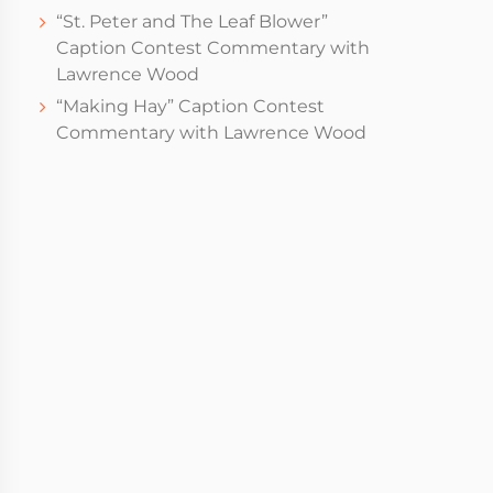
“St. Peter and The Leaf Blower”
Caption Contest Commentary with
Lawrence Wood
“Making Hay” Caption Contest
Commentary with Lawrence Wood