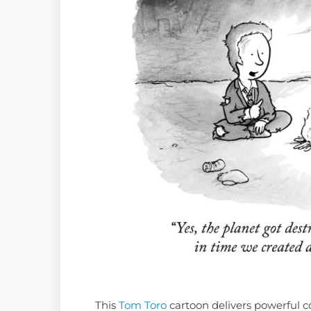
This
Tom Toro
cartoon delivers powerful co