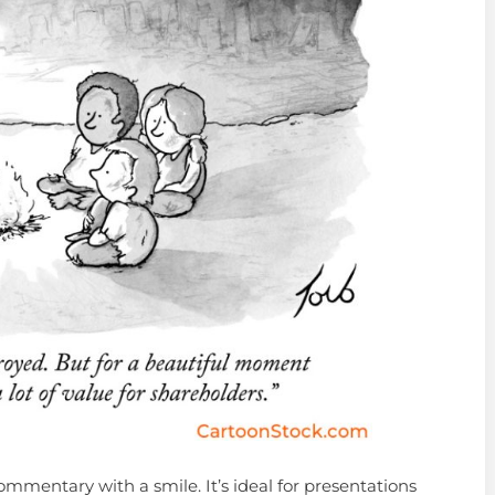
mmentary with a smile. It’s ideal for presentations