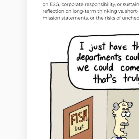
on ESG, corporate responsibility, or sustai
reflection on long-term thinking vs. short-
mission statements, or the risks of unche