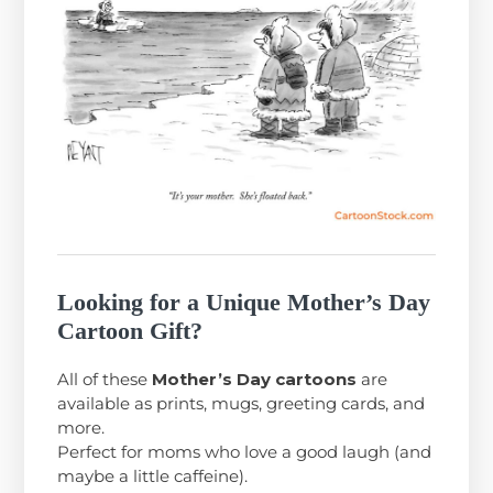
Looking for a Unique Mother’s Day
Cartoon Gift?
All of these
Mother’s Day cartoons
are
available as prints, mugs, greeting cards, and
more.
Perfect for moms who love a good laugh (and
maybe a little caffeine).