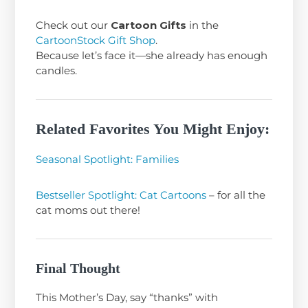
Check out our
Cartoon Gifts
in the
CartoonStock Gift Shop
.
Because let’s face it—she already has enough
candles.
Related Favorites You Might Enjoy:
Seasonal Spotlight: Families
Bestseller Spotlight: Cat Cartoons
– for all the
cat moms out there!
Final Thought
This Mother’s Day, say “thanks” with