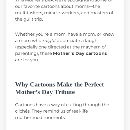
our favorite cartoons about moms—the
multitaskers, miracle-workers, and masters of
the guilt trip.
Whether you’re a mom, have a mom, or know
a mom who
might
appreciate a laugh
(especially one directed at the mayhem of
parenting), these
Mother’s Day cartoons
are for you.
Why Cartoons Make the Perfect
Mother’s Day Tribute
Cartoons have a way of cutting through the
clichés. They remind us of real-life
motherhood moments: