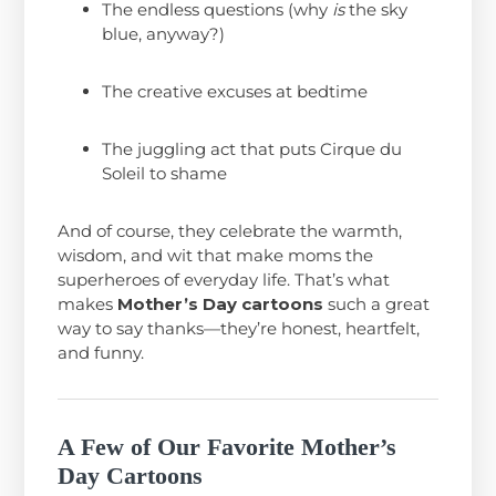
The endless questions (why
is
the sky
blue, anyway?)
The creative excuses at bedtime
The juggling act that puts Cirque du
Soleil to shame
And of course, they celebrate the warmth,
wisdom, and wit that make moms the
superheroes of everyday life. That’s what
makes
Mother’s Day cartoons
such a great
way to say thanks—they’re honest, heartfelt,
and funny.
A Few of Our Favorite Mother’s
Day Cartoons