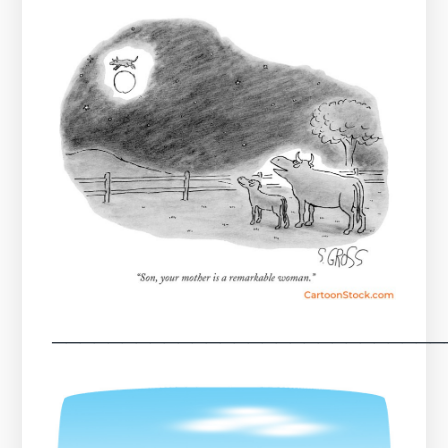
────────────────────────────