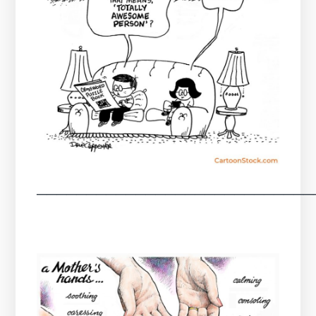
────────────────────────────