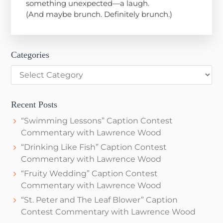
something unexpected—a laugh.
(And maybe brunch. Definitely brunch.)
Categories
Categories
Recent Posts
“Swimming Lessons” Caption Contest
Commentary with Lawrence Wood
“Drinking Like Fish” Caption Contest
Commentary with Lawrence Wood
“Fruity Wedding” Caption Contest
Commentary with Lawrence Wood
“St. Peter and The Leaf Blower” Caption
Contest Commentary with Lawrence Wood