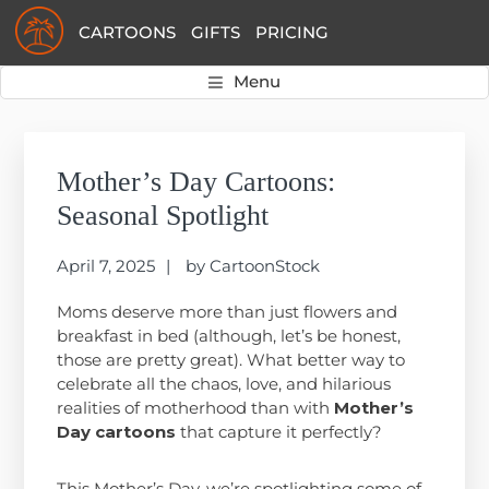
Skip
Skip
Skip
CARTOONS
GIFTS
PRICING
to
to
to
primary
main
primary
Menu
navigation
content
sidebar
Primary
Sidebar
Mother’s Day Cartoons:
Seasonal Spotlight
April 7, 2025
by
CartoonStock
Moms deserve more than just flowers and
breakfast in bed (although, let’s be honest,
those are pretty great). What better way to
celebrate all the chaos, love, and hilarious
realities of motherhood than with
Mother’s
Day cartoons
that capture it perfectly?
This Mother’s Day, we’re spotlighting some of