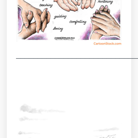
────────────────────────────