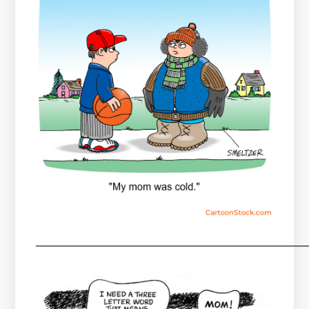
────────────────────────────