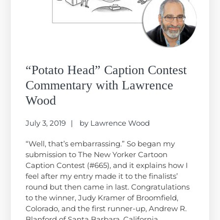
“Potato Head” Caption Contest
Commentary with Lawrence
Wood
July 3, 2019
by
Lawrence Wood
“Well, that’s embarrassing.” So began my
submission to The New Yorker Cartoon
Caption Contest (#665), and it explains how I
feel after my entry made it to the finalists’
round but then came in last. Congratulations
to the winner, Judy Kramer of Broomfield,
Colorado, and the first runner-up, Andrew R.
Blanford of Santa Barbara, California….