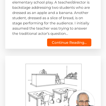
elementary school play. A teacher/director is
backstage addressing two students who are
dressed as an apple and a banana. Another
student, dressed as a slice of bread, is on
stage performing for the audience. I initially
assumed the teacher was trying to answer
the traditional actor’s question…
Continue Reading…