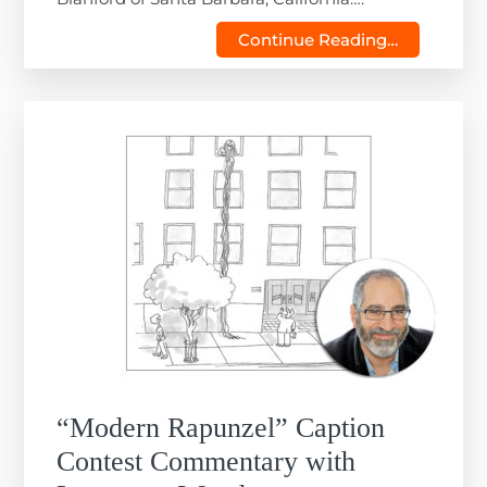
Continue Reading…
“Modern Rapunzel” Caption
Contest Commentary with