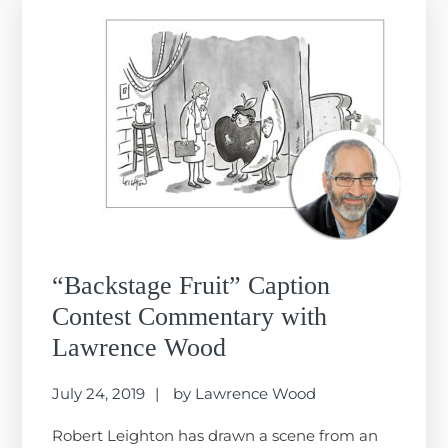
“Backstage Fruit” Caption
Contest Commentary with
Lawrence Wood
July 24, 2019
by
Lawrence Wood
Robert Leighton has drawn a scene from an