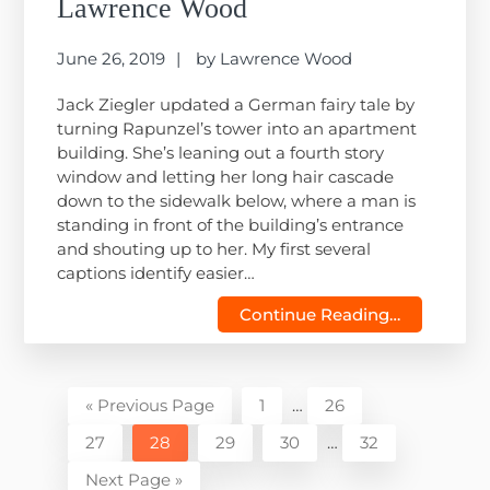
Lawrence Wood
June 26, 2019
by
Lawrence Wood
Jack Ziegler updated a German fairy tale by
turning Rapunzel’s tower into an apartment
building. She’s leaning out a fourth story
window and letting her long hair cascade
down to the sidewalk below, where a man is
standing in front of the building’s entrance
and shouting up to her. My first several
captions identify easier…
Continue Reading…
Interim
Go
Page
Page
«
Previous Page
1
…
26
pages
to
Interim
Page
Page
Page
Page
Page
27
28
29
30
…
32
omitted
pages
Go
Next Page »
omitted