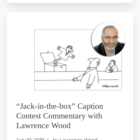
“Jack-in-the-box” Caption
Contest Commentary with
Lawrence Wood
July 10, 2019
by
Lawrence Wood