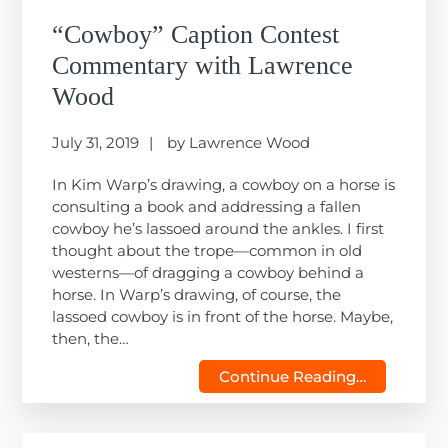
“Cowboy” Caption Contest
Commentary with Lawrence
Wood
July 31, 2019
by
Lawrence Wood
In Kim Warp’s drawing, a cowboy on a horse is
consulting a book and addressing a fallen
cowboy he’s lassoed around the ankles. I first
thought about the trope—common in old
westerns—of dragging a cowboy behind a
horse. In Warp’s drawing, of course, the
lassoed cowboy is in front of the horse. Maybe,
then, the…
Continue Reading…