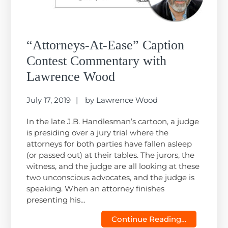
“Attorneys-At-Ease” Caption
Contest Commentary with
Lawrence Wood
July 17, 2019
by
Lawrence Wood
In the late J.B. Handlesman’s cartoon, a judge
is presiding over a jury trial where the
attorneys for both parties have fallen asleep
(or passed out) at their tables. The jurors, the
witness, and the judge are all looking at these
two unconscious advocates, and the judge is
speaking. When an attorney finishes
presenting his…
Continue Reading…