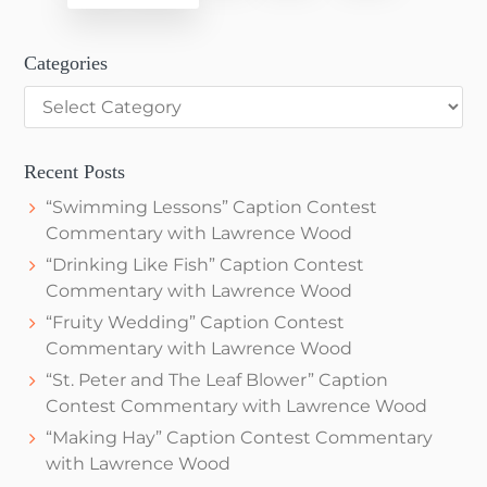
to
Categories
Categories
Recent Posts
“Swimming Lessons” Caption Contest
Commentary with Lawrence Wood
“Drinking Like Fish” Caption Contest
Commentary with Lawrence Wood
“Fruity Wedding” Caption Contest
Commentary with Lawrence Wood
“St. Peter and The Leaf Blower” Caption
Contest Commentary with Lawrence Wood
“Making Hay” Caption Contest Commentary
with Lawrence Wood