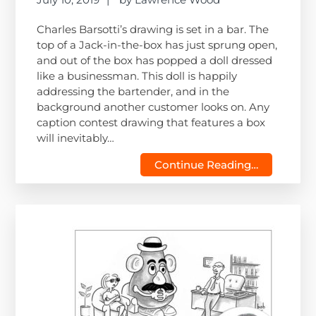
Charles Barsotti’s drawing is set in a bar. The
top of a Jack-in-the-box has just sprung open,
and out of the box has popped a doll dressed
like a businessman. This doll is happily
addressing the bartender, and in the
background another customer looks on. Any
caption contest drawing that features a box
will inevitably…
Continue Reading…