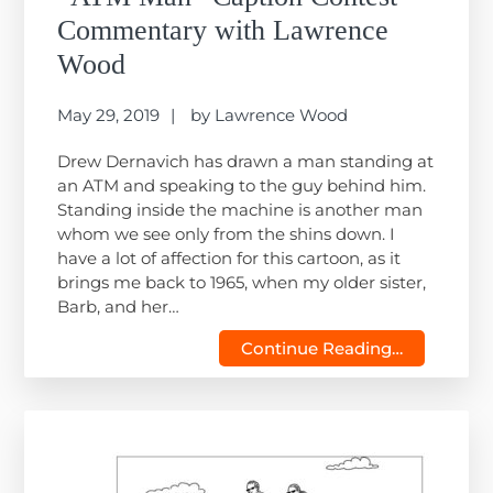
Commentary with Lawrence
Wood
May 29, 2019
by
Lawrence Wood
Drew Dernavich has drawn a man standing at
an ATM and speaking to the guy behind him.
Standing inside the machine is another man
whom we see only from the shins down. I
have a lot of affection for this cartoon, as it
brings me back to 1965, when my older sister,
Barb, and her…
Continue Reading…