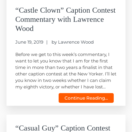
“Castle Clown” Caption Contest
Commentary with Lawrence
Wood
June 19, 2019
by
Lawrence Wood
Before we get to this week’s commentary, I
want to let you know that I am for the first
time in more than two years a finalist in that
other caption contest at the New Yorker. I’ll let
you know in two weeks whether I can claim
my eighth victory, or whether I have lost…
Continue Reading…
“Casual Guy” Caption Contest