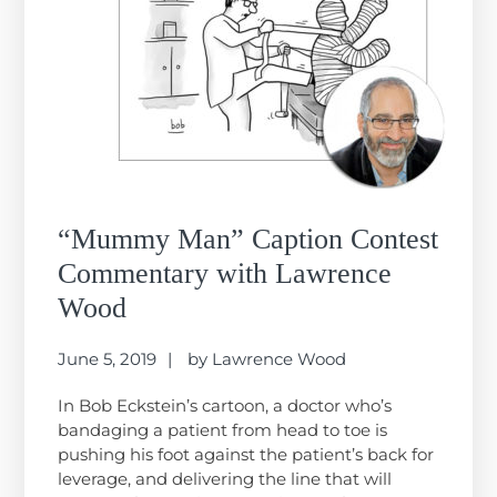
“Mummy Man” Caption Contest
Commentary with Lawrence
Wood
June 5, 2019
by
Lawrence Wood
In Bob Eckstein’s cartoon, a doctor who’s
bandaging a patient from head to toe is
pushing his foot against the patient’s back for
leverage, and delivering the line that will