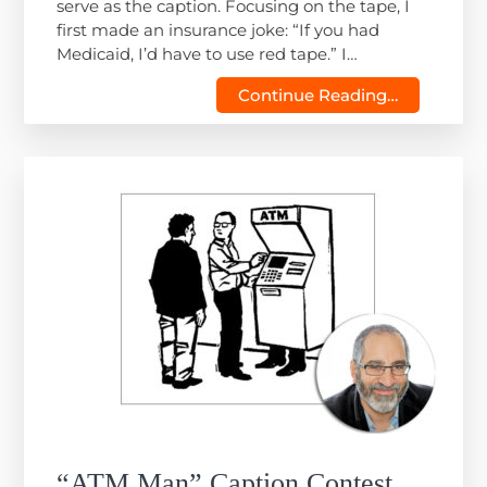
serve as the caption. Focusing on the tape, I
first made an insurance joke: “If you had
Medicaid, I’d have to use red tape.” I…
Continue Reading…
“ATM Man” Caption Contest