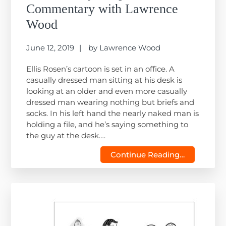
Commentary with Lawrence
Wood
June 12, 2019
by
Lawrence Wood
Ellis Rosen’s cartoon is set in an office. A
casually dressed man sitting at his desk is
looking at an older and even more casually
dressed man wearing nothing but briefs and
socks. In his left hand the nearly naked man is
holding a file, and he’s saying something to
the guy at the desk….
Continue Reading…