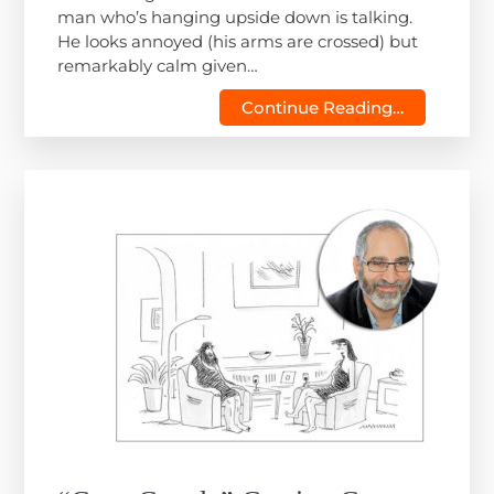
man who’s hanging upside down is talking.
He looks annoyed (his arms are crossed) but
remarkably calm given…
Continue Reading…