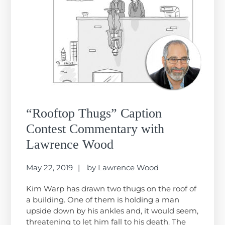
“Rooftop Thugs” Caption
Contest Commentary with
Lawrence Wood
May 22, 2019
by
Lawrence Wood
Kim Warp has drawn two thugs on the roof of
a building. One of them is holding a man
upside down by his ankles and, it would seem,
threatening to let him fall to his death. The