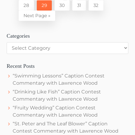
to
Page
Page
Page
Page
Page
28
29
30
31
32
omitted
Go
Next Page »
to
Categories
Categories
Recent Posts
“Swimming Lessons” Caption Contest
Commentary with Lawrence Wood
“Drinking Like Fish” Caption Contest
Commentary with Lawrence Wood
“Fruity Wedding” Caption Contest
Commentary with Lawrence Wood
“St. Peter and The Leaf Blower” Caption
Contest Commentary with Lawrence Wood