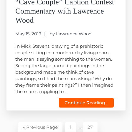
“Cave Couple” Caption Contest
Commentary with Lawrence
Wood
May 15, 2019
by
Lawrence Wood
In Mick Stevens’ drawing of a prehistoric
couple sitting in a modern-day living room,
the man is saying something to the woman.
Seeing the large framed paintings in the
background made me think of cave
paintings, so I had the man asking, “Why do
they frame their paintings?” I then imagined
the man struggling to…
Continue Reading…
Interim
Go
Page
Page
«
Previous Page
1
…
27
pages